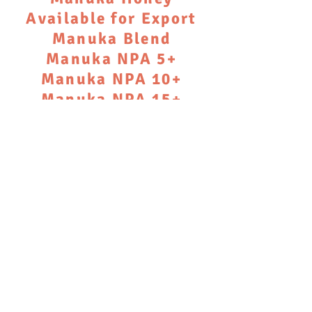
Available for Export
Manuka Blend
Manuka NPA 5+
Manuka NPA 10+
Manuka NPA 15+
Please contact us to
discuss availability
and supply
We don’t have any products to
show here right now.