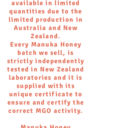
available in limited
quantities due to the
limited production in
Australia and New
Zealand.
Every Manuka Honey
batch we sell, is
strictly independently
tested in New Zealand
laboratories and it is
supplied with its
unique certificate to
ensure and certify the
correct MGO activity.
Manuka Honey