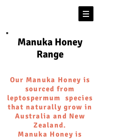
Manuka Honey
Range
Our Manuka Honey is
sourced from
leptospermum species
that naturally grow in
Australia and New
Zealand.
Manuka Honey is