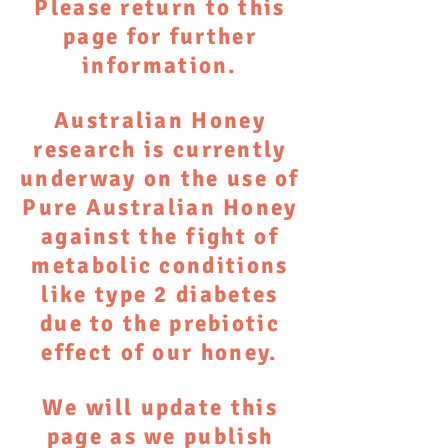
Please return to this
page for further
information.
Australian Honey
research is currently
underway on the use of
Pure Australian Honey
against the fight of
metabolic conditions
like type 2 diabetes
due to the prebiotic
effect of our honey.
We will update this
page as we publish