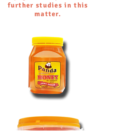
further studies in this
matter.
Australian
Pure
Honey
500g
Jar