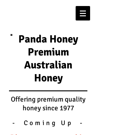
Panda Honey
Premium
Australian
Honey
Offering premium quality
honey since 1977
- Coming Up -